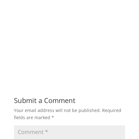
Submit a Comment
Your email address will not be published.
Required
fields are marked
*