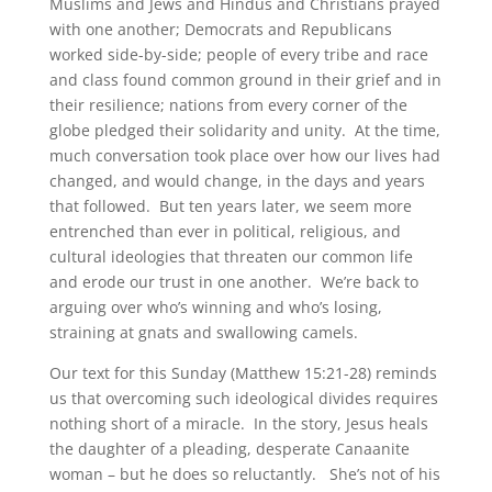
Muslims and Jews and Hindus and Christians prayed
with one another; Democrats and Republicans
worked side-by-side; people of every tribe and race
and class found common ground in their grief and in
their resilience; nations from every corner of the
globe pledged their solidarity and unity. At the time,
much conversation took place over how our lives had
changed, and would change, in the days and years
that followed. But ten years later, we seem more
entrenched than ever in political, religious, and
cultural ideologies that threaten our common life
and erode our trust in one another. We’re back to
arguing over who’s winning and who’s losing,
straining at gnats and swallowing camels.
Our text for this Sunday (Matthew 15:21-28) reminds
us that overcoming such ideological divides requires
nothing short of a miracle. In the story, Jesus heals
the daughter of a pleading, desperate Canaanite
woman – but he does so reluctantly. She’s not of his