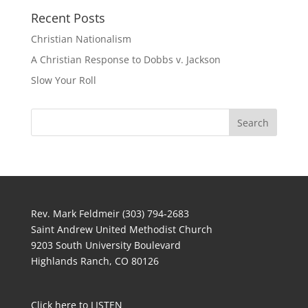
Recent Posts
Christian Nationalism
A Christian Response to Dobbs v. Jackson
Slow Your Roll
Rev. Mark Feldmeir (303) 794-2683
Saint Andrew United Methodist Church
9203 South University Boulevard
Highlands Ranch, CO 80126
Click here to LISTEN