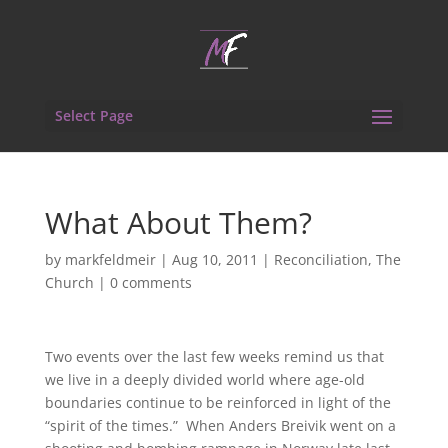
Select Page
What About Them?
by
markfeldmeir
|
Aug 10, 2011
|
Reconciliation
,
The
Church
|
0 comments
Two events over the last few weeks remind us that
we live in a deeply divided world where age-old
boundaries continue to be reinforced in light of the
“spirit of the times.” When Anders Breivik went on a