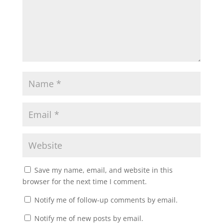
Save my name, email, and website in this
browser for the next time I comment.
Notify me of follow-up comments by email.
Notify me of new posts by email.