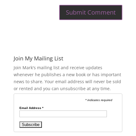
Join My Mailing List
Join Mark's mailing list and receive updates
whenever he publishes a new book or has important
news to share. Your email address will never be sold
or rented and you can unsubscribe at any time.
* indicates required
Email Address
*