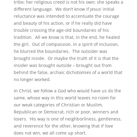
tribe; her religious creed is not his own; she speaks a
different language. We don’t know if Jesus’ initial
reluctance was intended to accentuate the courage
and beauty of his action, or if he really did have
trouble crossing the age-old boundaries of his
tradition. All we know is that, in the end, he healed
the girl. Out of compassion, in a spirit of inclusion,
he blurred the boundaries. The outsider was
brought inside. Or maybe the truth of it is that the
insider was brought outside – brought out from
behind the false, archaic dichotomies of a world that
no longer worked.
In Christ, we follow a God who would have us do the
same, whose way in this world leaves no room for
our weak categories of Christian or Muslim,
Republican or Democrat, rich or poor, winners and
losers. His way is one of neighborliness, gentleness,
and reverence for the other, knowing that if love
does not win, we all come up short.