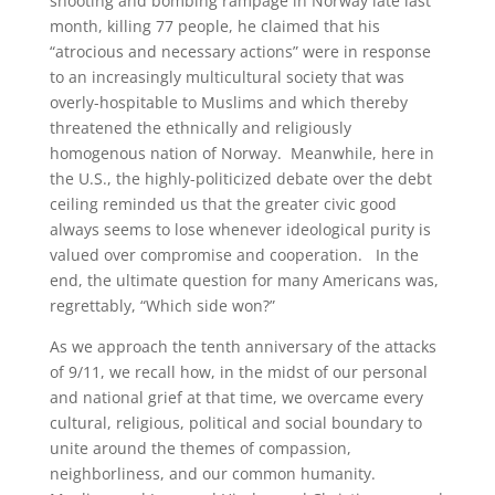
shooting and bombing rampage in Norway late last
month, killing 77 people, he claimed that his
“atrocious and necessary actions” were in response
to an increasingly multicultural society that was
overly-hospitable to Muslims and which thereby
threatened the ethnically and religiously
homogenous nation of Norway. Meanwhile, here in
the U.S., the highly-politicized debate over the debt
ceiling reminded us that the greater civic good
always seems to lose whenever ideological purity is
valued over compromise and cooperation. In the
end, the ultimate question for many Americans was,
regrettably, “Which side won?”
As we approach the tenth anniversary of the attacks
of 9/11, we recall how, in the midst of our personal
and national grief at that time, we overcame every
cultural, religious, political and social boundary to
unite around the themes of compassion,
neighborliness, and our common humanity.