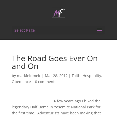
Select Page
The Road Goes Ever On
and On
by
markfeldmeir
|
Mar 28, 2012
|
Faith
,
Hospitality
,
Obedience
|
0 comments
A few years ago I hiked the
legendary Half Dome in Yosemite National Park for
the first time. Adventurists have been making that