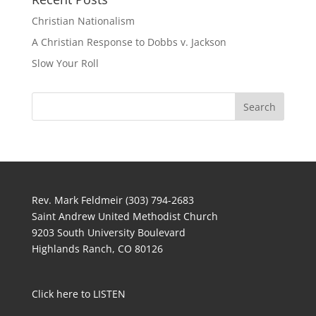
Christian Nationalism
A Christian Response to Dobbs v. Jackson
Slow Your Roll
Rev. Mark Feldmeir (303) 794-2683
Saint Andrew United Methodist Church
9203 South University Boulevard
Highlands Ranch, CO 80126
Click here to LISTEN