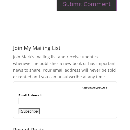
Join My Mailing List
Join Mark's mailing list and receive updates
whenever he publishes a new book or has important
news to share. Your email address will never be sold
or rented and you can unsubscribe at any time.
* indicates required
Email Address
*
Recent Posts