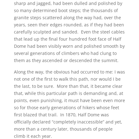
sharp and jagged, had been dulled and polished by
so many determined boot steps; the thousands of
granite steps scattered along the way had, over the
years, seen their edges rounded, as if they had been
carefully sculpted and sanded. Even the steel cables
that lead up the final four hundred foot face of Half
Dome had been visibly worn and polished smooth by
several generations of climbers who had clung to
them as they ascended or descended the summit.
Along the way, the obvious had occurred to me: I was
not one of the first to walk this path, nor would I be
the last, to be sure. More than that, it became clear
that, while this particular path is demanding and, at
points, even punishing, it must have been even more
so for those early generations of hikers whose feet
first blazed that trail. In 1870, Half Dome was
officially declared “completely inaccessible” and yet,
more than a century later, thousands of people
climb it each year.