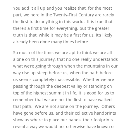
You add it all up and you realize that, for the most
part, we here in the Twenty-First Century are rarely
the first to do anything in this world. It is true that
there’s a first time for everything, but the greater
truth is that, while it may be a first for us, it’s likely
already been done many times before.
So much of the time, we are apt to think we are all
alone on this journey, that no one really understands
what we’re going through when the mountains in our
way rise up steep before us, when the path before
us seems completely inaccessible. Whether we are
passing through the deepest valley or standing on
top of the highest summit in life, it is good for us to
remember that we are not the first to have walked
that path. We are not alone on the journey. Others
have gone before us, and their collective handprints
show us where to place our hands, their footprints
reveal a way we would not otherwise have known or