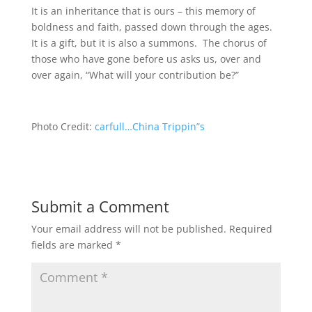
It is an inheritance that is ours – this memory of
boldness and faith, passed down through the ages.
It is a gift, but it is also a summons. The chorus of
those who have gone before us asks us, over and
over again, “What will your contribution be?”
Photo Credit:
carfull…China Trippin”s
Submit a Comment
Your email address will not be published.
Required
fields are marked
*