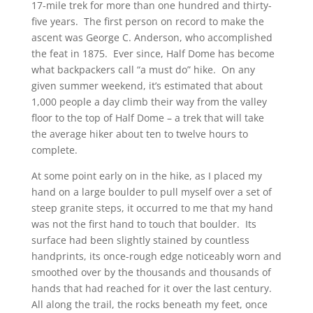
17-mile trek for more than one hundred and thirty-
five years. The first person on record to make the
ascent was George C. Anderson, who accomplished
the feat in 1875. Ever since, Half Dome has become
what backpackers call “a must do” hike. On any
given summer weekend, it’s estimated that about
1,000 people a day climb their way from the valley
floor to the top of Half Dome – a trek that will take
the average hiker about ten to twelve hours to
complete.
At some point early on in the hike, as I placed my
hand on a large boulder to pull myself over a set of
steep granite steps, it occurred to me that my hand
was not the first hand to touch that boulder. Its
surface had been slightly stained by countless
handprints, its once-rough edge noticeably worn and
smoothed over by the thousands and thousands of
hands that had reached for it over the last century.
All along the trail, the rocks beneath my feet, once