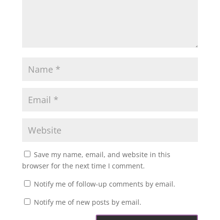
Save my name, email, and website in this
browser for the next time I comment.
Notify me of follow-up comments by email.
Notify me of new posts by email.