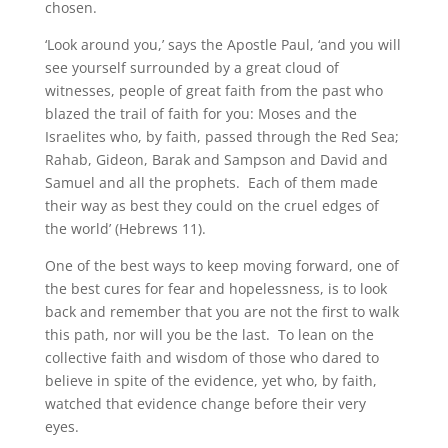
chosen.
‘Look around you,’ says the Apostle Paul, ‘and you will
see yourself surrounded by a great cloud of
witnesses, people of great faith from the past who
blazed the trail of faith for you: Moses and the
Israelites who, by faith, passed through the Red Sea;
Rahab, Gideon, Barak and Sampson and David and
Samuel and all the prophets. Each of them made
their way as best they could on the cruel edges of
the world’ (Hebrews 11).
One of the best ways to keep moving forward, one of
the best cures for fear and hopelessness, is to look
back and remember that you are not the first to walk
this path, nor will you be the last. To lean on the
collective faith and wisdom of those who dared to
believe in spite of the evidence, yet who, by faith,
watched that evidence change before their very
eyes.