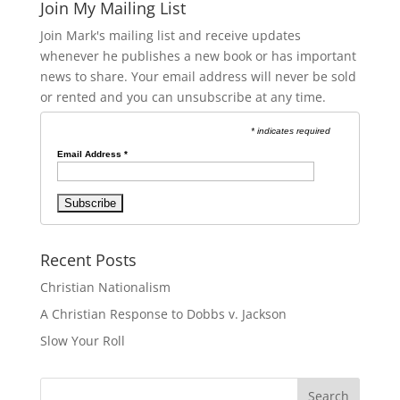
Join My Mailing List
Join Mark's mailing list and receive updates
whenever he publishes a new book or has important
news to share. Your email address will never be sold
or rented and you can unsubscribe at any time.
* indicates required
Email Address
*
Recent Posts
Christian Nationalism
A Christian Response to Dobbs v. Jackson
Slow Your Roll