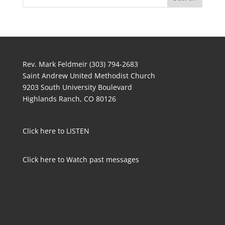
Rev. Mark Feldmeir (303) 794-2683
Saint Andrew United Methodist Church
9203 South University Boulevard
Highlands Ranch, CO 80126
Click here to LISTEN
Click here to Watch past messages