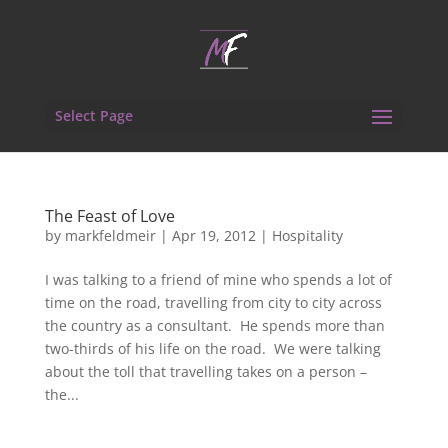
Select Page
The Feast of Love
by
markfeldmeir
|
Apr 19, 2012
|
Hospitality
I was talking to a friend of mine who spends a lot of
time on the road, travelling from city to city across
the country as a consultant. He spends more than
two-thirds of his life on the road. We were talking
about the toll that travelling takes on a person –
the...