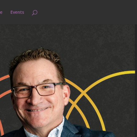
e
Events