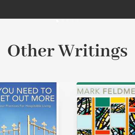
Other Writings