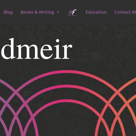
Blog
Books & Writing
Education
Contact M