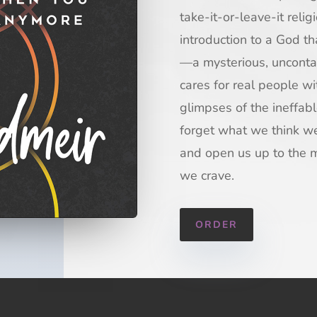
take-it-or-leave-it reli
introduction to a God t
—a mysterious, uncontai
cares for real people w
glimpses of the ineffa
forget what we think w
and open us up to the 
we crave.
ORDER