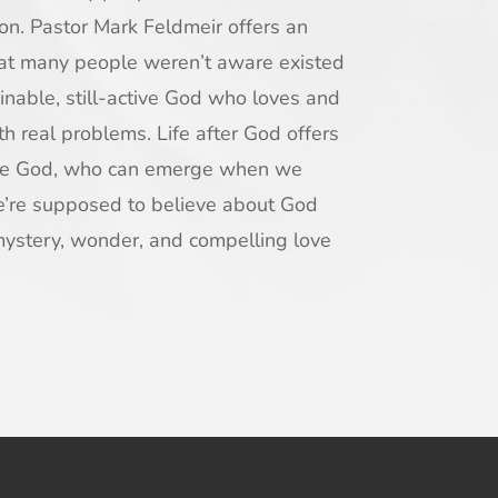
gion. Pastor Mark Feldmeir offers an
hat many people weren’t aware existed
nable, still-active God who loves and
ith real problems.
Life after God
offers
ble God, who can emerge when we
e’re supposed to believe about God
mystery, wonder, and compelling love