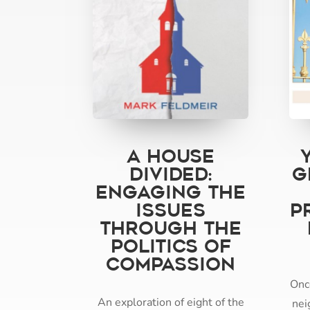
A House
Divided:
G
Engaging the
Issues
P
through the
Politics of
Compassion
Onc
An exploration of eight of the
nei