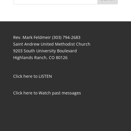
Rev. Mark Feldmeir (303) 794-2683
Saint Andrew United Methodist Church
9203 South University Boulevard
Highlands Ranch, CO 80126
Click here to LISTEN
Click here to Watch past messages