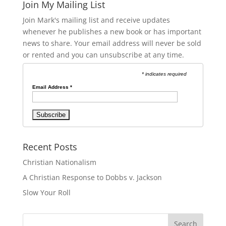
Join My Mailing List
Join Mark's mailing list and receive updates
whenever he publishes a new book or has important
news to share. Your email address will never be sold
or rented and you can unsubscribe at any time.
* indicates required
Email Address
*
Recent Posts
Christian Nationalism
A Christian Response to Dobbs v. Jackson
Slow Your Roll