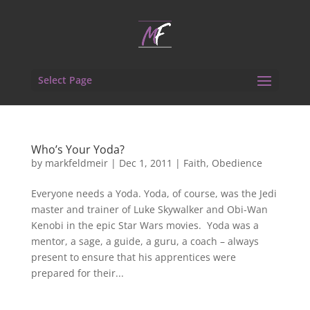
Select Page
Who’s Your Yoda?
by
markfeldmeir
|
Dec 1, 2011
|
Faith
,
Obedience
Everyone needs a Yoda. Yoda, of course, was the Jedi
master and trainer of Luke Skywalker and Obi-Wan
Kenobi in the epic Star Wars movies. Yoda was a
mentor, a sage, a guide, a guru, a coach – always
present to ensure that his apprentices were
prepared for their...