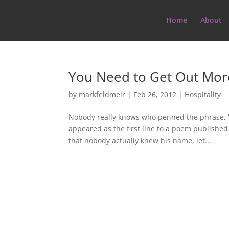
Home
About
You Need to Get Out Mor
by
markfeldmeir
|
Feb 26, 2012
|
Hospitality
Nobody really knows who penned the phrase, “
appeared as the first line to a poem published
that nobody actually knew his name, let...