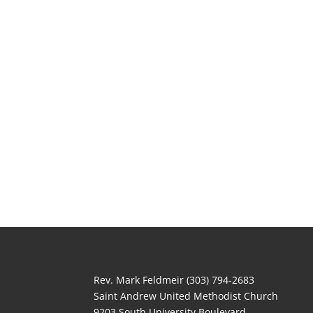
Rev. Mark Feldmeir (303) 794-2683
Saint Andrew United Methodist Church
9203 South University Boulevard