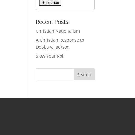
Recent Posts
Christian Nationalism
A Christian Response to
Dobbs v. Jackson
Slow Your Roll