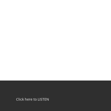
Click here to LISTEN