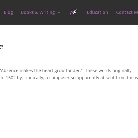
Blog
Books & Writing
Education
Contact M
e
Absence makes the heart grow fonder.” These words originally
 in 1602 by, ironically, a composer so apparently absent from the 