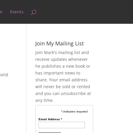
e
Events
Join My Mailing List
Join Mark's mailing list and
receive updates whenever
he publishes a new book or
has important news to
world
share. Your email address
will never be sold or rented
and you can unsubscribe at
any time.
* indicates required
Email Address
*