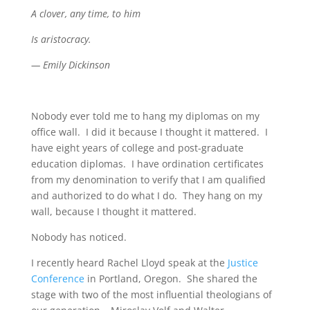
A clover, any time, to him
Is aristocracy.
— Emily Dickinson
Nobody ever told me to hang my diplomas on my
office wall. I did it because I thought it mattered. I
have eight years of college and post-graduate
education diplomas. I have ordination certificates
from my denomination to verify that I am qualified
and authorized to do what I do. They hang on my
wall, because I thought it mattered.
Nobody has noticed.
I recently heard Rachel Lloyd speak at the
Justice
Conference
in Portland, Oregon. She shared the
stage with two of the most influential theologians of