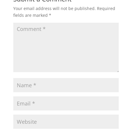
Your email address will not be published.
Required
fields are marked
*