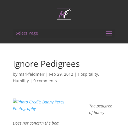
Select Page
Ignore Pedigrees
by
markfeldmeir
|
Feb 29, 2012
|
Hospitality
,
Humility
|
0 comments
The pedigree
of honey
Does not concern the bee;