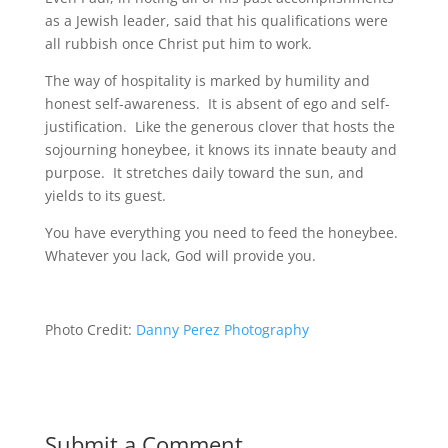
as a Jewish leader, said that his qualifications were
all rubbish once Christ put him to work.
The way of hospitality is marked by humility and
honest self-awareness. It is absent of ego and self-
justification. Like the generous clover that hosts the
sojourning honeybee, it knows its innate beauty and
purpose. It stretches daily toward the sun, and
yields to its guest.
You have everything you need to feed the honeybee.
Whatever you lack, God will provide you.
Photo Credit:
Danny Perez Photography
Submit a Comment