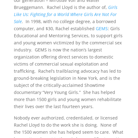
our generation – Miroslav Volf and Walter
Brueggemann. Rachel Lloyd is the author of,
Girls
Like Us: Fighting for a World Where Girls Are Not For
Sale
. In 1998, with no college degree, a borrowed
computer, and $30, Rachel established
GEMS
: Girls
Educational and Mentoring Services, to support girls
and young women victimized by the commercial sex
industry. GEMS is now the nation’s largest
organization offering direct services to domestic
victims of commercial sexual exploitation and
trafficking. Rachel’s trailblazing advocacy has led to
ground-breaking legislation in New York, and is the
subject of the critically-acclaimed Showtime
documentary “Very Young Girls.” She has helped
more than 1500 girls and young women rehabilitate
their lives over the last fourteen years.
Nobody ever authorized, credentialed, or licensed
Rachel Lloyd to do the work she is doing. None of
the 1500 women she has helped seem to care. What