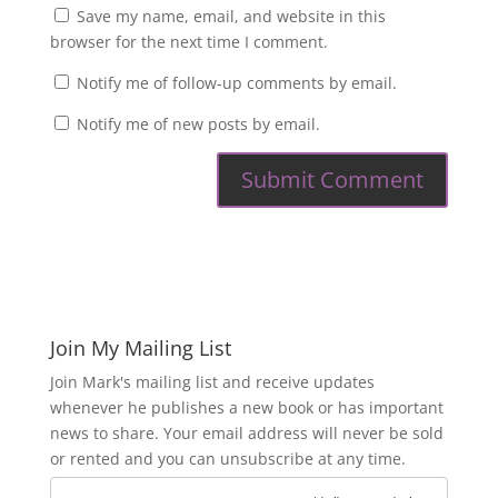
Save my name, email, and website in this
browser for the next time I comment.
Notify me of follow-up comments by email.
Notify me of new posts by email.
Join My Mailing List
Join Mark's mailing list and receive updates
whenever he publishes a new book or has important
news to share. Your email address will never be sold
or rented and you can unsubscribe at any time.