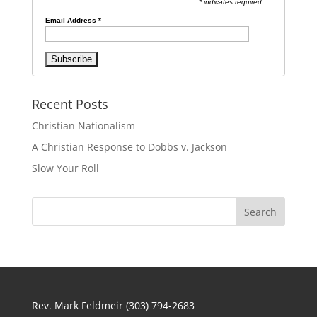
* indicates required
Email Address
*
Recent Posts
Christian Nationalism
A Christian Response to Dobbs v. Jackson
Slow Your Roll
Rev. Mark Feldmeir (303) 794-2683