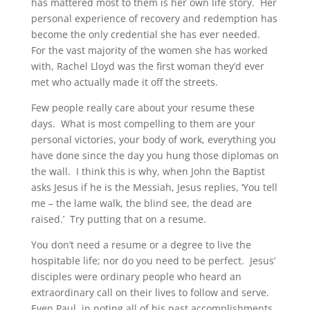
has mattered most to them is her own life story. Her
personal experience of recovery and redemption has
become the only credential she has ever needed.
For the vast majority of the women she has worked
with, Rachel Lloyd was the first woman they’d ever
met who actually made it off the streets.
Few people really care about your resume these
days. What is most compelling to them are your
personal victories, your body of work, everything you
have done since the day you hung those diplomas on
the wall. I think this is why, when John the Baptist
asks Jesus if he is the Messiah, Jesus replies, ‘You tell
me – the lame walk, the blind see, the dead are
raised.’ Try putting that on a resume.
You don’t need a resume or a degree to live the
hospitable life; nor do you need to be perfect. Jesus’
disciples were ordinary people who heard an
extraordinary call on their lives to follow and serve.
Even Paul, in noting all of his past accomplishments