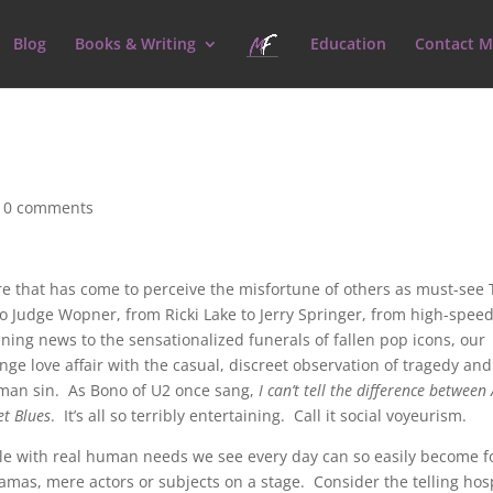
Blog
Books & Writing
Education
Contact M
|
0 comments
ure that has come to perceive the misfortune of others as must-see
o Judge Wopner, from Ricki Lake to Jerry Springer, from high-speed
ning news to the sensationalized funerals of fallen pop icons, our
nge love affair with the casual, discreet observation of tragedy and
man sin. As Bono of U2 once sang,
I can’t tell the difference between
et Blues
. It’s all so terribly entertaining. Call it social voyeurism.
ple with real human needs we see every day can so easily become f
dramas, mere actors or subjects on a stage. Consider the telling hos