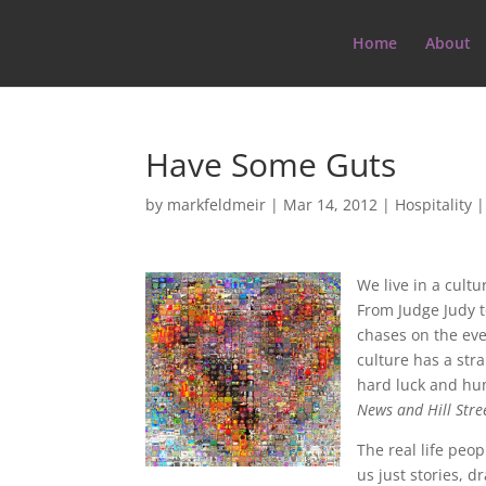
Home
About
Have Some Guts
by
markfeldmeir
|
Mar 14, 2012
|
Hospitality
We live in a cult
From Judge Judy t
chases on the eve
culture has a stra
hard luck and hu
News and Hill Stre
The real life peo
us just stories, 