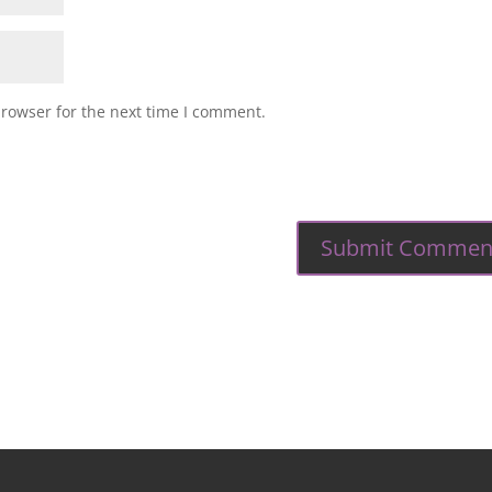
browser for the next time I comment.