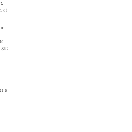
t,
, at
ther
e;
e gut
es a