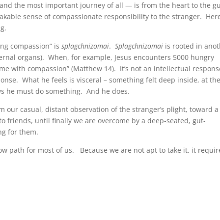
and the most important journey of all — is from the heart to the gu
able sense of compassionate responsibility to the stranger. Here
g.
ing compassion” is
splagchnizomai
.
Splagchnizomai
is rooted in ano
internal organs). When, for example, Jesus encounters 5000 hungry
me with compassion” (Matthew 14). It’s not an intellectual respons
onse. What he feels is visceral – something felt deep inside, at th
ows he must do something. And he does.
m our casual, distant observation of the stranger’s plight, toward a
 friends, until finally we are overcome by a deep-seated, gut-
ng for them.
rrow path for most of us. Because we are not apt to take it, it requir