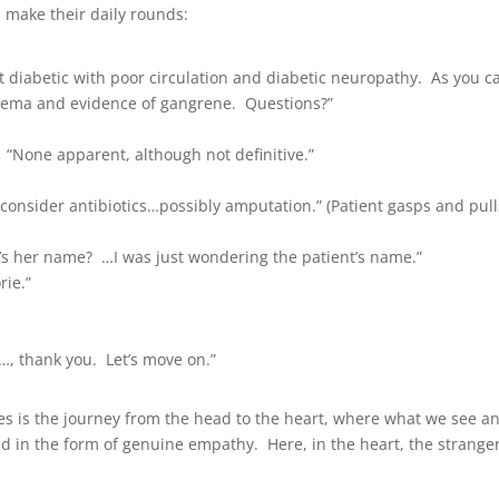
s make their daily rounds:
 diabetic with poor circulation and diabetic neuropathy. As you c
edema and evidence of gangrene. Questions?”
 “None apparent, although not definitive.”
consider antibiotics…possibly amputation.” (Patient gasps and pull
t’s her name? …I was just wondering the patient’s name.”
rie.”
…, thank you. Let’s move on.”
ives is the journey from the head to the heart, where what we see a
d in the form of genuine empathy. Here, in the heart, the strange