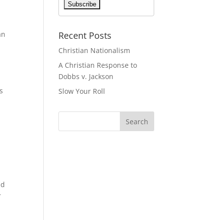
Recent Posts
an
Christian Nationalism
A Christian Response to
Dobbs v. Jackson
s
Slow Your Roll
nd
r