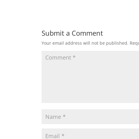
Submit a Comment
Your email address will not be published.
Requ