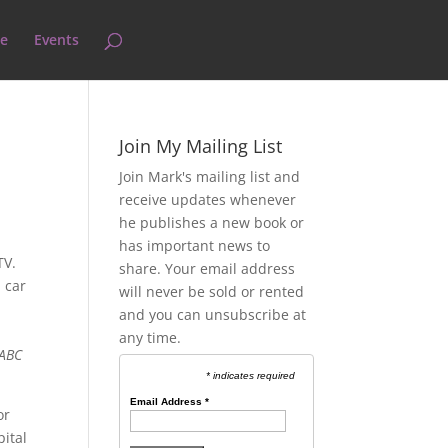
e
Events
Join My Mailing List
Join Mark's mailing list and
receive updates whenever
he publishes a new book or
has important news to
 TV.
share. Your email address
 car
will never be sold or rented
and you can unsubscribe at
any time.
 ABC
* indicates required
Email Address
*
or
pital