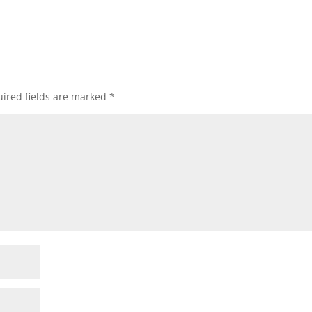
ired fields are marked
*