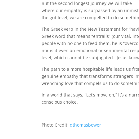
But the second longest journey we will take — 
where our empathy is surpassed by an unmistak
the gut level, we are compelled to do somethin
The Greek verb in the New Testament for “hav
Greek word that means “entrails” (our vital, 
people with no one to feed them, he is “overco
nor is it even an emotional or sentimental resp
level, which cannot be subjugated. Jesus kn
The path to a more hospitable life leads us fro
genuine empathy that transforms strangers into
wrenching love that compels us to do somethi
In a world that says, “Let’s move on,” it’s a na
conscious choice.
Photo Credit:
qthomasbower