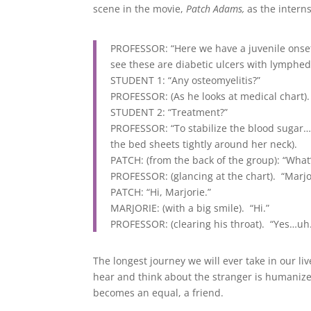
scene in the movie,
Patch Adams,
as the intern
PROFESSOR: “Here we have a juvenile onset
see these are diabetic ulcers with lymph
STUDENT 1: “Any osteomyelitis?”
PROFESSOR: (As he looks at medical chart).
STUDENT 2: “Treatment?”
PROFESSOR: “To stabilize the blood sugar…
the bed sheets tightly around her neck).
PATCH: (from the back of the group): “Wha
PROFESSOR: (glancing at the chart). “Marjo
PATCH: “Hi, Marjorie.”
MARJORIE: (with a big smile). “Hi.”
PROFESSOR: (clearing his throat). “Yes…uh
The longest journey we will ever take in our l
hear and think about the stranger is humanize
becomes an equal, a friend.