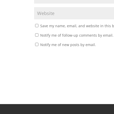
Save my name, email, and website in this 
Notify me of follow-up comments by email.
Notify me of new posts by email.