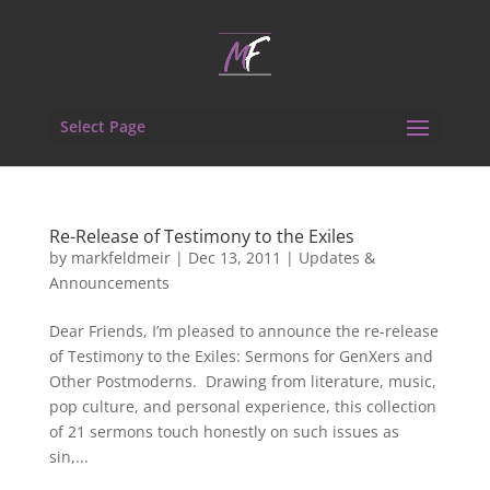
Select Page
Re-Release of Testimony to the Exiles
by
markfeldmeir
|
Dec 13, 2011
|
Updates &
Announcements
Dear Friends, I’m pleased to announce the re-release
of Testimony to the Exiles: Sermons for GenXers and
Other Postmoderns. Drawing from literature, music,
pop culture, and personal experience, this collection
of 21 sermons touch honestly on such issues as
sin,...