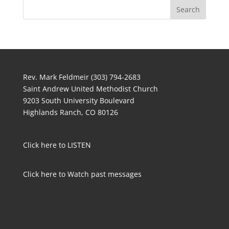
Rev. Mark Feldmeir (303) 794-2683
Saint Andrew United Methodist Church
9203 South University Boulevard
Highlands Ranch, CO 80126
Click here to LISTEN
Click here to Watch past messages