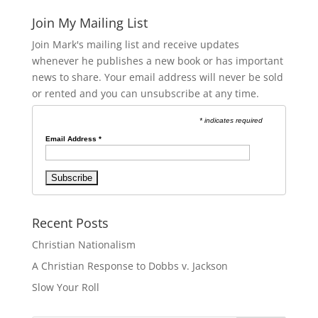
Join My Mailing List
Join Mark's mailing list and receive updates
whenever he publishes a new book or has important
news to share. Your email address will never be sold
or rented and you can unsubscribe at any time.
* indicates required
Email Address
*
Recent Posts
Christian Nationalism
A Christian Response to Dobbs v. Jackson
Slow Your Roll