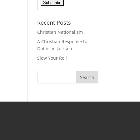
Recent Posts
Christian Nationalism
A Christian Response to
Dobbs v. Jackson
Slow Your Roll