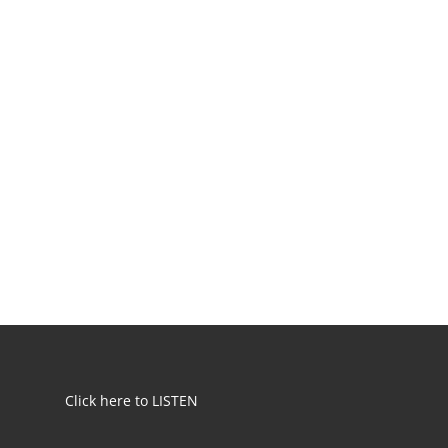
Click here to LISTEN