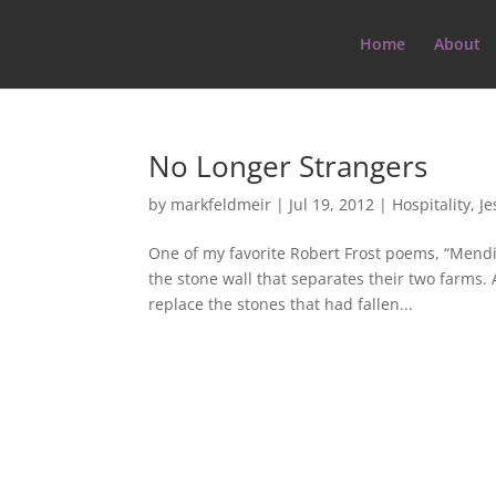
Home
About
No Longer Strangers
by
markfeldmeir
|
Jul 19, 2012
|
Hospitality
,
Je
One of my favorite Robert Frost poems, “Mendi
the stone wall that separates their two farms. 
replace the stones that had fallen...