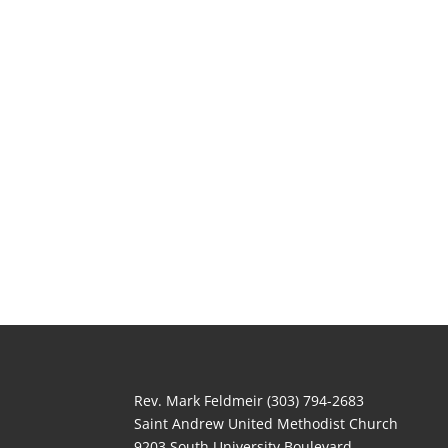
Rev. Mark Feldmeir (303) 794-2683
Saint Andrew United Methodist Church
9203 South University Boulevard