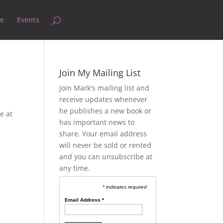
e
Events
Join My Mailing List
Join Mark's mailing list and
receive updates whenever
he publishes a new book or
e at
has important news to
share. Your email address
will never be sold or rented
and you can unsubscribe at
any time.
* indicates required
Email Address
*