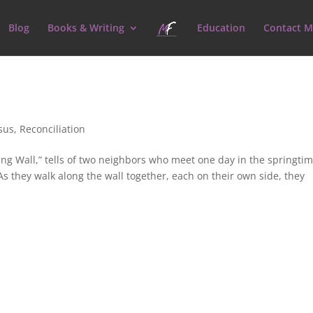
Blog
Books & Writing
Education
Contact M
sus
,
Reconciliation
ng Wall,” tells of two neighbors who meet one day in the springtim
As they walk along the wall together, each on their own side, they