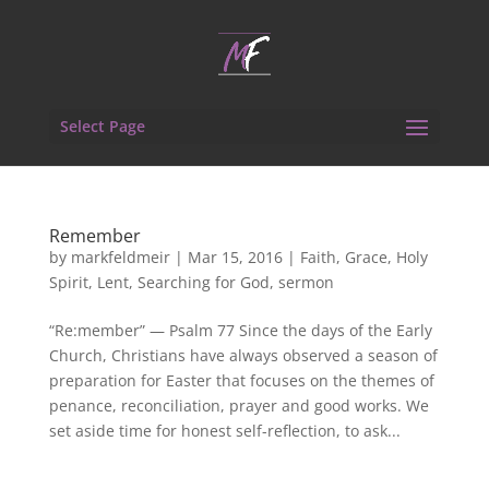
Select Page
Remember
by
markfeldmeir
|
Mar 15, 2016
|
Faith
,
Grace
,
Holy
Spirit
,
Lent
,
Searching for God
,
sermon
“Re:member” — Psalm 77 Since the days of the Early
Church, Christians have always observed a season of
preparation for Easter that focuses on the themes of
penance, reconciliation, prayer and good works. We
set aside time for honest self-reflection, to ask...