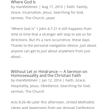
Where God Is
by
markfeldmeir
|
Aug 17, 2015
|
Faith
,
Family
,
Grace
,
Incarnation
,
Jesus
,
Searching for God
,
sermon
,
The Church
,
yeast
“Where God Is” 1 John 4:7-21 It still happens from
time to time that a stranger will stop to ask us for
directions. But it’s a rare occurrence, these days.
Thanks to the personal navigation device, just about
anyone can get to just about anywhere from just
about...
Without Let or Hindrance — A Sermon on
Homosexuality and the Christian Faith
by
markfeldmeir
|
Jan 12, 2014
|
Faith
,
Grace
,
Hospitality
,
Jesus
,
Obedience
,
Searching for God
,
sermon
,
The Church
Acts 8:26-40 Later this afternoon, United Methodist
clergy and laypersons from our Annual Conference