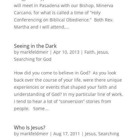
will meet in Pasadena with our Bishop, Minerva
Carcano, for what is called a time of “Holy
Conferencing on Biblical Obedience.” Both Rev.
Martha and I will attend,...
Seeing in the Dark
by
markfeldmeir
|
Apr 10, 2013
|
Faith
,
Jesus
,
Searching for God
How did you come to believe in God? As you look
back over the course of your life, were there unique
experiences or events that shaped your faith and
understanding of God? In my particular line of work,
I tend to hear a lot of “conversion” stories from
people. Some...
Who Is Jesus?
by
markfeldmeir
|
Aug 17, 2011
|
Jesus
,
Searching