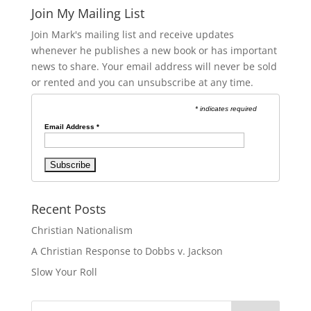
Join My Mailing List
Join Mark's mailing list and receive updates
whenever he publishes a new book or has important
news to share. Your email address will never be sold
or rented and you can unsubscribe at any time.
* indicates required
Email Address
*
Recent Posts
Christian Nationalism
A Christian Response to Dobbs v. Jackson
Slow Your Roll