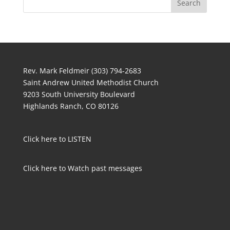
Rev. Mark Feldmeir (303) 794-2683
Saint Andrew United Methodist Church
9203 South University Boulevard
Highlands Ranch, CO 80126
Click here to LISTEN
Click here to Watch past messages