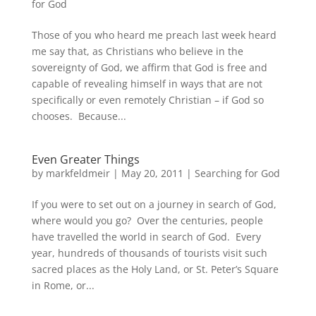
for God
Those of you who heard me preach last week heard
me say that, as Christians who believe in the
sovereignty of God, we affirm that God is free and
capable of revealing himself in ways that are not
specifically or even remotely Christian – if God so
chooses. Because...
Even Greater Things
by
markfeldmeir
|
May 20, 2011
|
Searching for God
If you were to set out on a journey in search of God,
where would you go? Over the centuries, people
have travelled the world in search of God. Every
year, hundreds of thousands of tourists visit such
sacred places as the Holy Land, or St. Peter’s Square
in Rome, or...