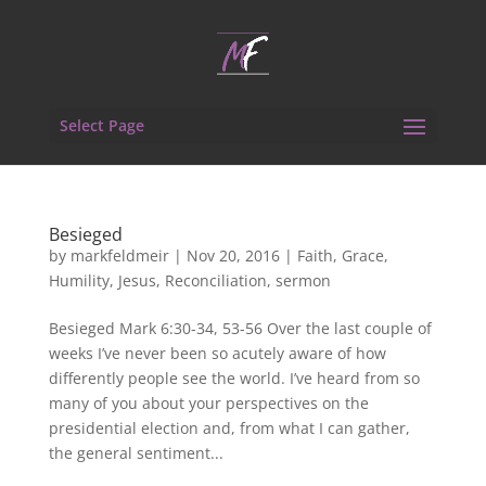
Select Page
Besieged
by
markfeldmeir
|
Nov 20, 2016
|
Faith
,
Grace
,
Humility
,
Jesus
,
Reconciliation
,
sermon
Besieged Mark 6:30-34, 53-56 Over the last couple of
weeks I’ve never been so acutely aware of how
differently people see the world. I’ve heard from so
many of you about your perspectives on the
presidential election and, from what I can gather,
the general sentiment...