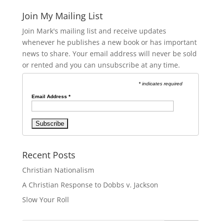
Join My Mailing List
Join Mark's mailing list and receive updates
whenever he publishes a new book or has important
news to share. Your email address will never be sold
or rented and you can unsubscribe at any time.
* indicates required
Email Address
*
Recent Posts
Christian Nationalism
A Christian Response to Dobbs v. Jackson
Slow Your Roll