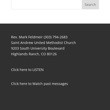
Rev. Mark Feldmeir (303) 794-2683
Saint Andrew United Methodist Church
9203 South University Boulevard
Highlands Ranch, CO 80126
Click here to LISTEN
Click here to Watch past messages